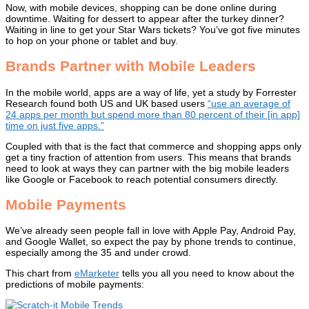
Now, with mobile devices, shopping can be done online during
downtime. Waiting for dessert to appear after the turkey dinner?
Waiting in line to get your Star Wars tickets? You’ve got five minutes
to hop on your phone or tablet and buy.
Brands Partner with Mobile Leaders
In the mobile world, apps are a way of life, yet a study by Forrester
Research found both US and UK based users
“use an average of
24 apps per month but spend more than 80 percent of their [in app]
time on just five apps.”
Coupled with that is the fact that commerce and shopping apps only
get a tiny fraction of attention from users. This means that brands
need to look at ways they can partner with the big mobile leaders
like Google or Facebook to reach potential consumers directly.
Mobile Payments
We’ve already seen people fall in love with Apple Pay, Android Pay,
and Google Wallet, so expect the pay by phone trends to continue,
especially among the 35 and under crowd.
This chart from
eMarketer
tells you all you need to know about the
predictions of mobile payments: