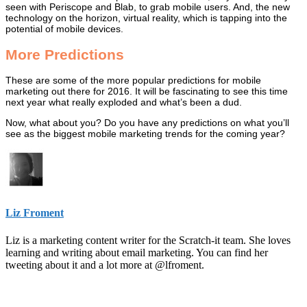
seen with Periscope and Blab, to grab mobile users. And, the new
technology on the horizon, virtual reality, which is tapping into the
potential of mobile devices.
More Predictions
These are some of the more popular predictions for mobile
marketing out there for 2016. It will be fascinating to see this time
next year what really exploded and what’s been a dud.
Now, what about you? Do you have any predictions on what you’ll
see as the biggest mobile marketing trends for the coming year?
Liz Froment
Liz is a marketing content writer for the Scratch-it team. She loves
learning and writing about email marketing. You can find her
tweeting about it and a lot more at @lfroment.