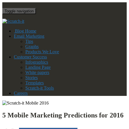
Toggle navigation
Blog Home
Email Marketing
Tips
Graphs
Products We Love
Customer Success
Infographics
Landing Page
White papers
Stories
Templates
Scratch-it Tools
Careers
5 Mobile Marketing Predictions for 2016