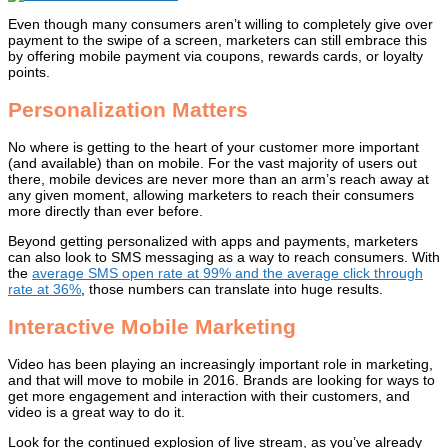
Even though many consumers aren’t willing to completely give over
payment to the swipe of a screen, marketers can still embrace this
by offering mobile payment via coupons, rewards cards, or loyalty
points.
Personalization Matters
No where is getting to the heart of your customer more important
(and available) than on mobile. For the vast majority of users out
there, mobile devices are never more than an arm’s reach away at
any given moment, allowing marketers to reach their consumers
more directly than ever before.
Beyond getting personalized with apps and payments, marketers
can also look to SMS messaging as a way to reach consumers. With
the
average SMS open rate at 99% and the average click through
rate at 36%
, those numbers can translate into huge results.
Interactive Mobile Marketing
Video has been playing an increasingly important role in marketing,
and that will move to mobile in 2016. Brands are looking for ways to
get more engagement and interaction with their customers, and
video is a great way to do it.
Look for the continued explosion of live stream, as you’ve already