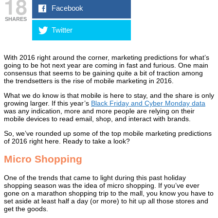
18
Facebook
SHARES
Twitter
With 2016 right around the corner, marketing predictions for what’s
going to be hot next year are coming in fast and furious. One main
consensus that seems to be gaining quite a bit of traction among
the trendsetters is the rise of mobile marketing in 2016.
What we do know is that mobile is here to stay, and the share is only
growing larger. If this year’s
Black Friday and Cyber Monday data
was any indication, more and more people are relying on their
mobile devices to read email, shop, and interact with brands.
So, we’ve rounded up some of the top mobile marketing predictions
of 2016 right here. Ready to take a look?
Micro Shopping
One of the trends that came to light during this past holiday
shopping season was the idea of micro shopping. If you’ve ever
gone on a marathon shopping trip to the mall, you know you have to
set aside at least half a day (or more) to hit up all those stores and
get the goods.